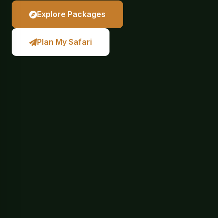
Explore Packages
Plan My Safari