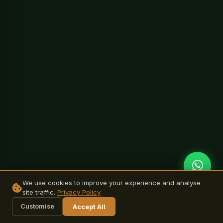
We use cookies to improve your experience and analyse
site traffic.
Privacy Policy
Customise
Accept All