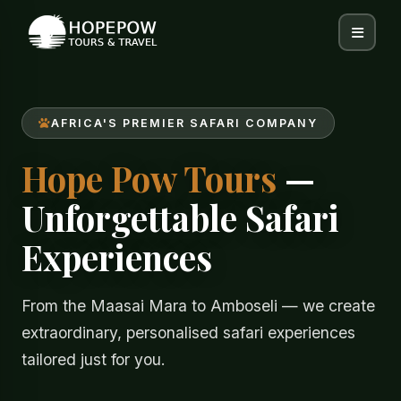
AFRICA'S PREMIER SAFARI COMPANY
Hope Pow Tours
—
Unforgettable Safari
Experiences
From the Maasai Mara to Amboseli — we create
extraordinary, personalised safari experiences
tailored just for you.