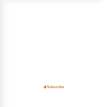
STAY IN THE LOOP
Subscribe to Our Newsletter
Safari news, exclusive offers, wildlife stories and travel
inspiration — delivered to your inbox.
Subscribe
No spam, ever. Unsubscribe at any time.