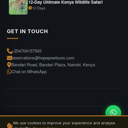
12-Day Ultimate Kenya Wildlife Safari
12 Days
GET IN TOUCH
+254704157593
reservations@hopepowtours.com
Bandari Road, Bandari Plaza, Nairobi, Kenya
Chat on WhatsApp
© 2026 Hope Pow Tours. All rights reserved. | Designed by
We use cookies to improve your experience and analyse
Jskenya Solutions