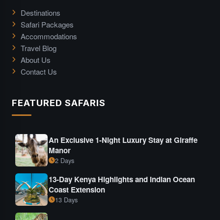
Destinations
Safari Packages
Accommodations
Travel Blog
About Us
Contact Us
FEATURED SAFARIS
An Exclusive 1-Night Luxury Stay at Giraffe
Manor
2 Days
13-Day Kenya Highlights and Indian Ocean
Coast Extension
13 Days