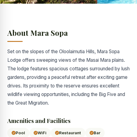
About Mara Sopa
Set on the slopes of the Oloolaimutia Hills, Mara Sopa
Lodge offers sweeping views of the Masai Mara plains.
The lodge features spacious cottages surrounded by lush
gardens, providing a peaceful retreat after exciting game
drives. Its proximity to the reserve ensures excellent
wildlife viewing opportunities, including the Big Five and
the Great Migration.
Amenities and Facilities
Pool
WiFi
Restaurant
Bar