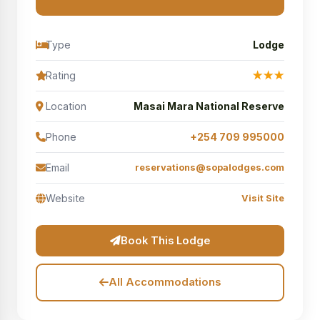
Type
Lodge
Rating
★★★
Location
Masai Mara National Reserve
Phone
+254 709 995000
Email
reservations@sopalodges.com
Website
Visit Site
Book This Lodge
All Accommodations