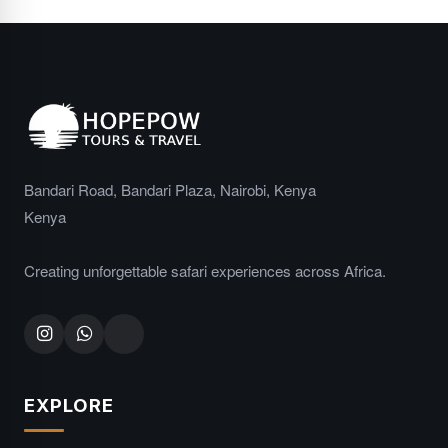
Bandari Road, Bandari Plaza, Nairobi, Kenya
Kenya
Creating unforgettable safari experiences across Africa.
EXPLORE