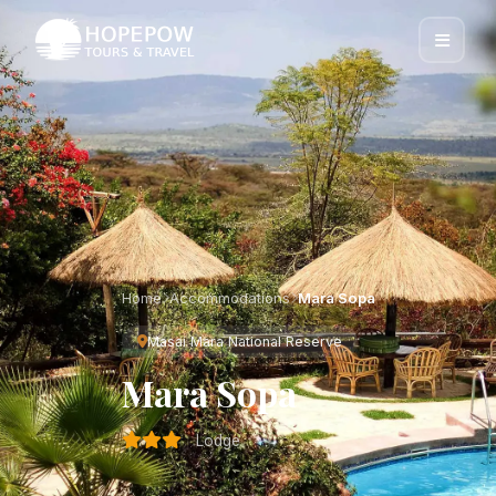
Home
Accommodations
Mara Sopa
Masai Mara National Reserve
Mara Sopa
Lodge