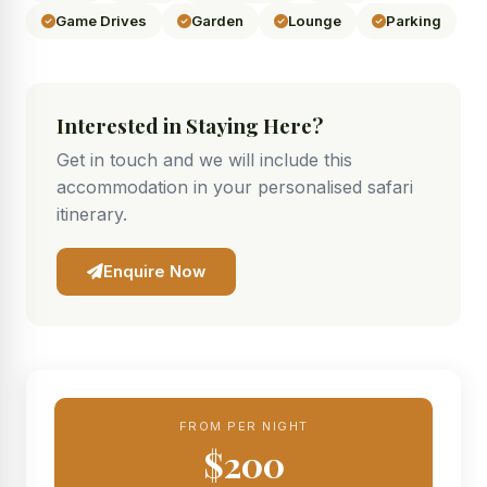
Game Drives
Garden
Lounge
Parking
Interested in Staying Here?
Get in touch and we will include this
accommodation in your personalised safari
itinerary.
Enquire Now
FROM PER NIGHT
$200