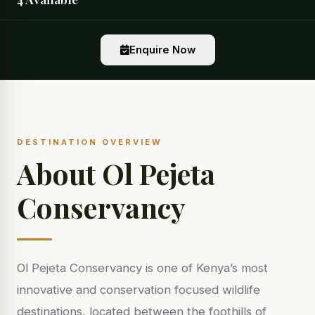
Enquire Now
DESTINATION OVERVIEW
About Ol Pejeta
Conservancy
Ol Pejeta Conservancy is one of Kenya’s most
innovative and conservation focused wildlife
destinations, located between the foothills of