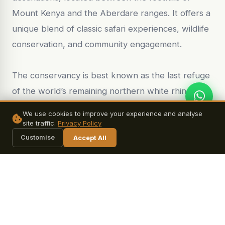
Mount Kenya and the Aberdare ranges. It offers a
unique blend of classic safari experiences, wildlife
conservation, and community engagement.
The conservancy is best known as the last refuge
of the world’s remaining northern white rhinos,
making it a globally significant conservation area.
We use cookies to improve your experience and analyse
Visitors have the rare opportunity to learn about
site traffic.
Privacy Policy
ongoing efforts to protect these critically
Customise
Accept All
endangered animals and even visit them under
guided supervision. In addition, Ol Pejeta hosts one
of the largest black rhino sanctuaries in East
Africa, providing a safe habitat where these
animals can thrive.