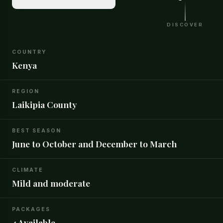
DISCOVER
COUNTRY
Kenya
REGION
Laikipia County
BEST SEASON
June to October and December to March
CLIMATE
Mild and moderate
PACKAGES
4 Available