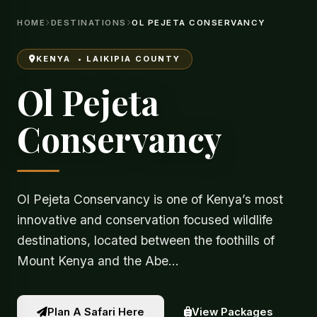
HOME
DESTINATIONS
OL PEJETA CONSERVANCY
KENYA • LAIKIPIA COUNTY
Ol Pejeta
Conservancy
Ol Pejeta Conservancy is one of Kenya’s most
innovative and conservation focused wildlife
destinations, located between the foothills of
Mount Kenya and the Abe…
View Packages
Plan A Safari Here