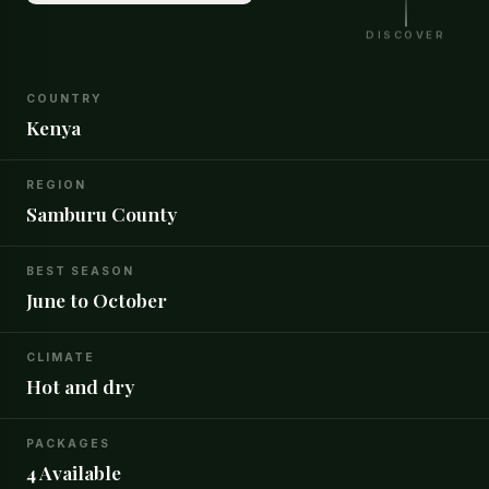
DISCOVER
COUNTRY
Kenya
REGION
Samburu County
BEST SEASON
June to October
CLIMATE
Hot and dry
PACKAGES
4 Available