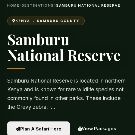
HOME
DESTINATIONS
SAMBURU NATIONAL RESERVE
KENYA • SAMBURU COUNTY
Samburu
National Reserve
Samburu National Reserve is located in northern
Kenya and is known for rare wildlife species not
commonly found in other parks. These include
the Grevy zebra, r…
View Packages
Plan A Safari Here