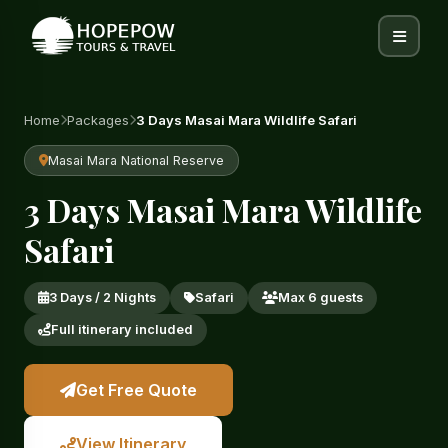
Home
Packages
3 Days Masai Mara Wildlife Safari
Masai Mara National Reserve
3 Days Masai Mara Wildlife
Safari
3 Days / 2 Nights
Safari
Max 6 guests
Full itinerary included
Get Free Quote
View Itinerary