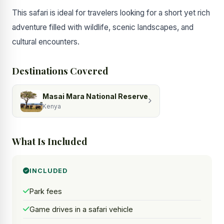
This safari is ideal for travelers looking for a short yet rich
adventure filled with wildlife, scenic landscapes, and
cultural encounters.
Destinations Covered
Masai Mara National Reserve
Kenya
What Is Included
INCLUDED
Park fees
Game drives in a safari vehicle