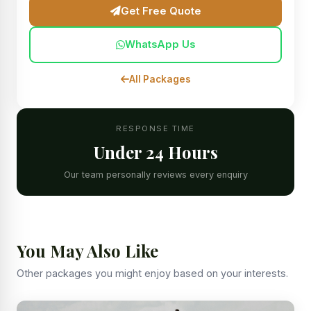
Get Free Quote
WhatsApp Us
All Packages
RESPONSE TIME
Under 24 Hours
Our team personally reviews every enquiry
You May Also Like
Other packages you might enjoy based on your interests.