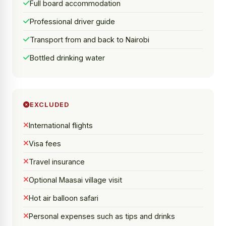
Full board accommodation
Professional driver guide
Transport from and back to Nairobi
Bottled drinking water
EXCLUDED
International flights
Visa fees
Travel insurance
Optional Maasai village visit
Hot air balloon safari
Personal expenses such as tips and drinks