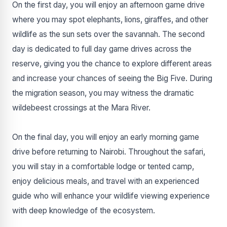
On the first day, you will enjoy an afternoon game drive
where you may spot elephants, lions, giraffes, and other
wildlife as the sun sets over the savannah. The second
day is dedicated to full day game drives across the
reserve, giving you the chance to explore different areas
and increase your chances of seeing the Big Five. During
the migration season, you may witness the dramatic
wildebeest crossings at the Mara River.
On the final day, you will enjoy an early morning game
drive before returning to Nairobi. Throughout the safari,
you will stay in a comfortable lodge or tented camp,
enjoy delicious meals, and travel with an experienced
guide who will enhance your wildlife viewing experience
with deep knowledge of the ecosystem.