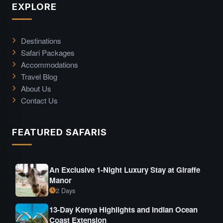
EXPLORE
Destinations
Safari Packages
Accommodations
Travel Blog
About Us
Contact Us
FEATURED SAFARIS
An Exclusive 1-Night Luxury Stay at Giraffe
Manor
2 Days
13-Day Kenya Highlights and Indian Ocean
Coast Extension