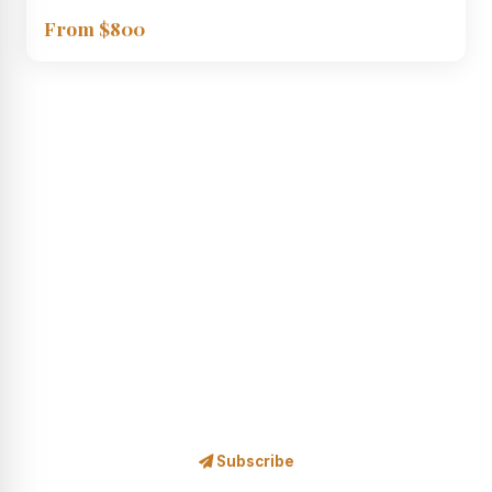
From $800
STAY IN THE LOOP
Subscribe to Our Newsletter
Safari news, exclusive offers, wildlife stories and travel
inspiration — delivered to your inbox.
Subscribe