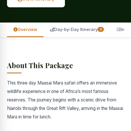
Overview
Day-by-Day Itinerary
Incl
3
About This Package
This three day Maasai Mara safari offers an immersive
wildlife experience in one of Africa’s most famous
reserves. The journey begins with a scenic drive from
Nairobi through the Great Rift Valley, arriving in the Maasai
Mara in time for lunch.