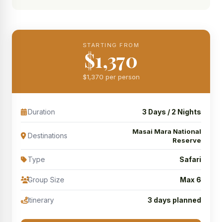
STARTING FROM
$1,370
$1,370 per person
Duration
3 Days / 2 Nights
Masai Mara National
Destinations
Reserve
Type
Safari
Group Size
Max 6
Itinerary
3 days planned