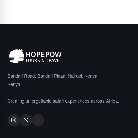
No spam, ever. Unsubscribe at any time.
Bandari Road, Bandari Plaza, Nairobi, Kenya
Kenya
Creating unforgettable safari experiences across Africa.