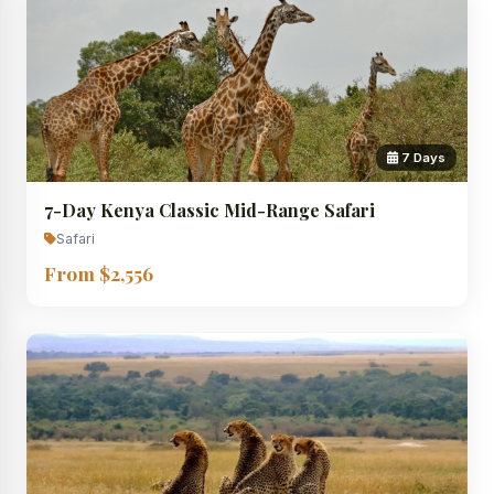
7 Days
7-Day Kenya Classic Mid-Range Safari
Safari
From $2,556