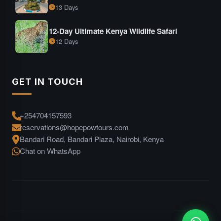
13 Days
12-Day Ultimate Kenya Wildlife Safari
12 Days
GET IN TOUCH
+254704157593
reservations@hopepowtours.com
Bandari Road, Bandari Plaza, Nairobi, Kenya
Chat on WhatsApp