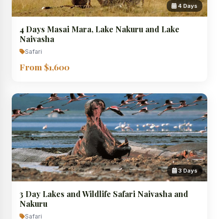
4 Days
4 Days Masai Mara, Lake Nakuru and Lake
Naivasha
Safari
From $1,600
3 Days
3 Day Lakes and Wildlife Safari Naivasha and
Nakuru
Safari