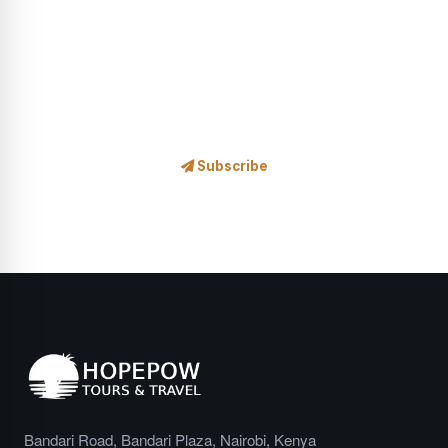
Safari news, exclusive offers, wildlife stories and travel
inspiration — delivered to your inbox.
Subscribe
No spam, ever. Unsubscribe at any time.
Bandari Road, Bandari Plaza, Nairobi, Kenya