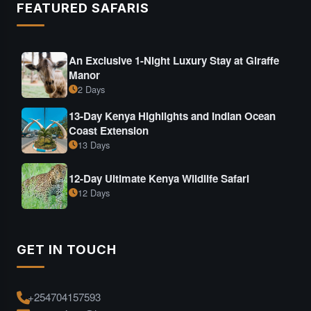
FEATURED SAFARIS
An Exclusive 1-Night Luxury Stay at Giraffe
Manor
2 Days
13-Day Kenya Highlights and Indian Ocean
Coast Extension
13 Days
12-Day Ultimate Kenya Wildlife Safari
12 Days
GET IN TOUCH
+254704157593