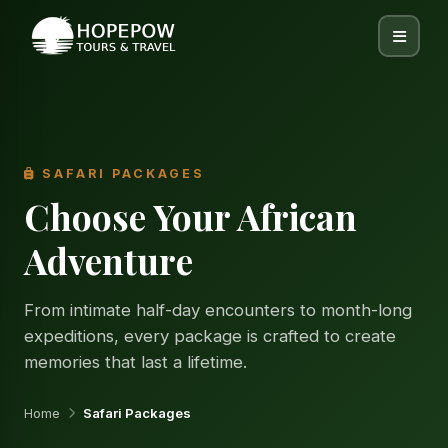
SAFARI PACKAGES
Choose Your African
Adventure
From intimate half-day encounters to month-long
expeditions, every package is crafted to create
memories that last a lifetime.
Home
Safari Packages