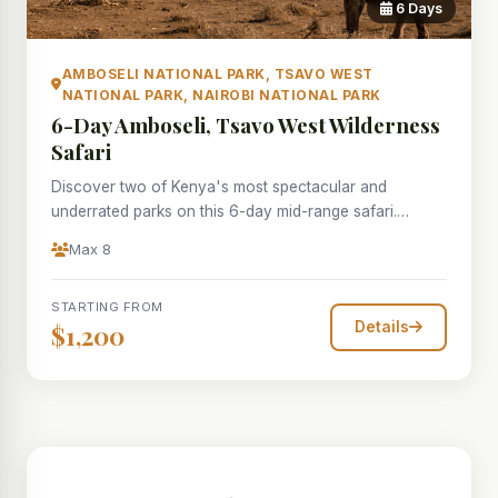
6 Days
AMBOSELI NATIONAL PARK, TSAVO WEST
NATIONAL PARK, NAIROBI NATIONAL PARK
6-Day Amboseli, Tsavo West Wilderness
Safari
Discover two of Kenya's most spectacular and
underrated parks on this 6-day mid-range safari.
Amboseli National Park needs little introduction — its
Max 8
unforgettable tableaux of elephant herds silhouetted
against the cloud-wreathed bulk of Mount Kilimanjaro
STARTING FROM
are among the most photographed images in Africa.
Details
$1,200
Over two days you explore the wetland swamps, open
plains and acacia woodlands where some of Africa's
most studied elephant families roam freely. Tsavo West
National Park is a revelation: a vast wilderness of
volcanic hills, lava fields, and natural springs that
attract the full complement of East African wildlife.
Mzima Springs — a crystal-clear oasis pumping 50