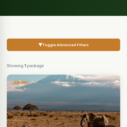
Toggle Advanced Filters
Showing
1
package
SAFARI