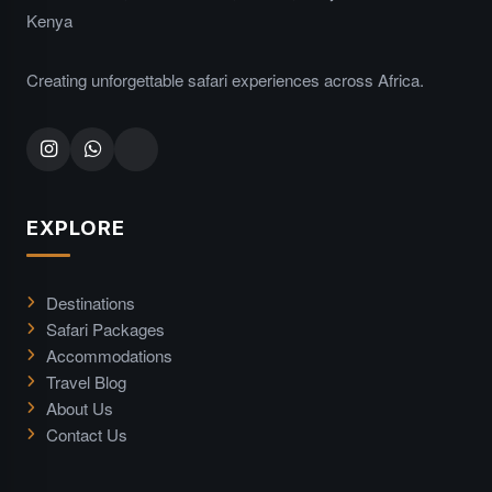
Kenya
Creating unforgettable safari experiences across Africa.
EXPLORE
Destinations
Safari Packages
Accommodations
Travel Blog
About Us
Contact Us